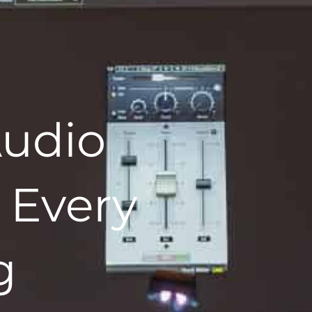
udio
 Every
g