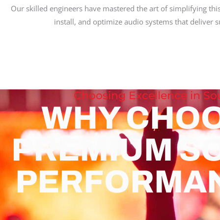
Our skilled engineers have mastered the art of simplifying thi
install, and optimize audio systems that deliver
Choosing Excellence in S
WHY CHO
PREMIUM S
PERFORMA