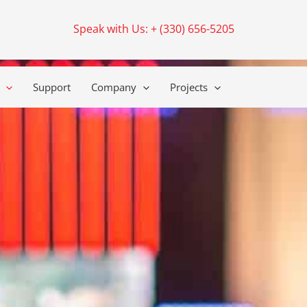
Speak with Us: + (330) 656-5205
Support
Company
Projects