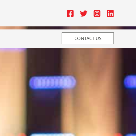
CONTACT US