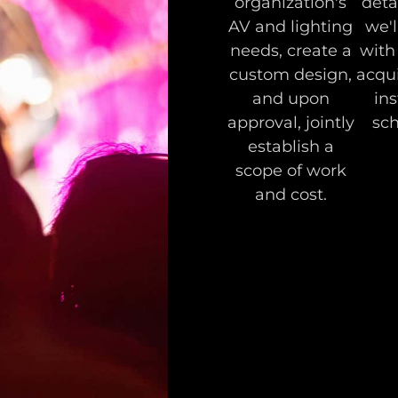
organization's
deta
AV and lighting
we'l
needs, create a
with
custom design,
acqui
and upon
ins
approval, jointly
sch
establish a
scope of work
and cost.