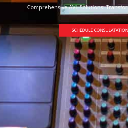
Comprehensive AVL Solutions: Transfo
SCHEDULE CONSULATATIO