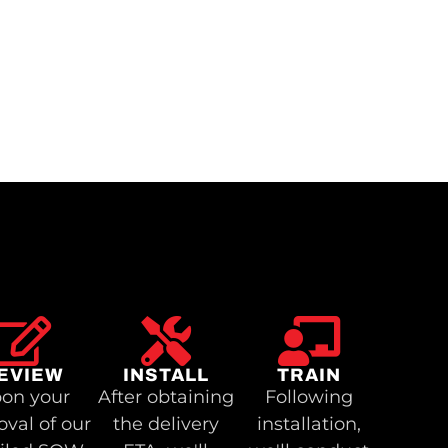
EVIEW
INSTALL
TRAIN
on your
After obtaining
Following
oval of our
the delivery
installation,