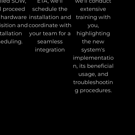
iled SOW,
ETA, we'll
we'll conduct
l proceed
schedule the
extensive
 hardware
installation and
training with
sition and
coordinate with
you,
tallation
your team for a
highlighting
eduling.
seamless
the new
integration
system's
implementatio
n, its beneficial
usage, and
troubleshootin
g procedures.