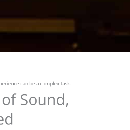
erience can be a complex task.
 of Sound,
ed