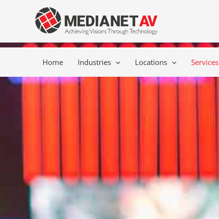
Skip
content
to
content
Home
Industries
Locations
Services