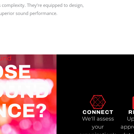
s complexity. They’re equipped to design,
 superior sound performance.
ound
OSE
OUND
NCE?
CONNECT
R
We'll assess
Up
your
appr