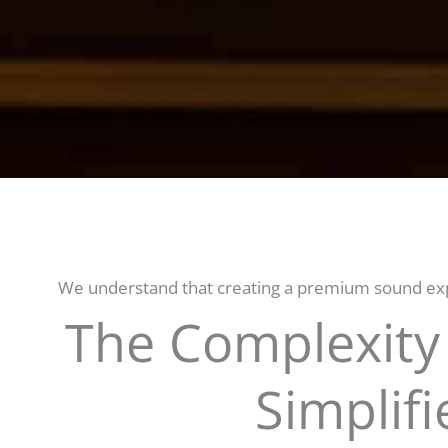
We understand that creating a premium sound exp
The Complexity
Simplifi