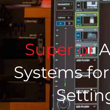
Superior
A
Systems for
Settin