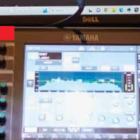
rming Experiences
N