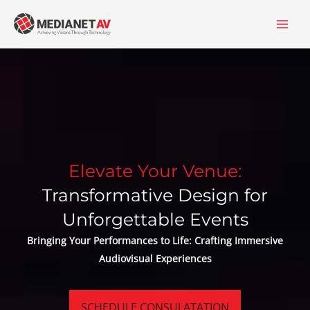
Skip
content
to
content
Elevate Your Venue:
Transformative Design for
Unforgettable Events
Bringing Your Performances to Life: Crafting Immersive
Audiovisual Experiences
SCHEDULE CONSULATATION