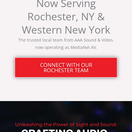
Now Serving
Rochester, NY &
Western New York
The trusted local team from AAA Sound & Video,
now operating as MediaNet AV.
CONNECT WITH OUR
ROCHESTER TEAM
Unleashing the Power of Sight and Sound: