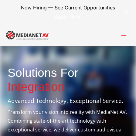
Skip
content
Now Hiring — See Current Opportunities
to
Apply Now!
content
Solutions For
Integration
Advanced Technology, Exceptional Service.
Transform your vision into reality with MediaNet AV.
Combining state-of-the-art technology with
exceptional service, we deliver custom audiovisual