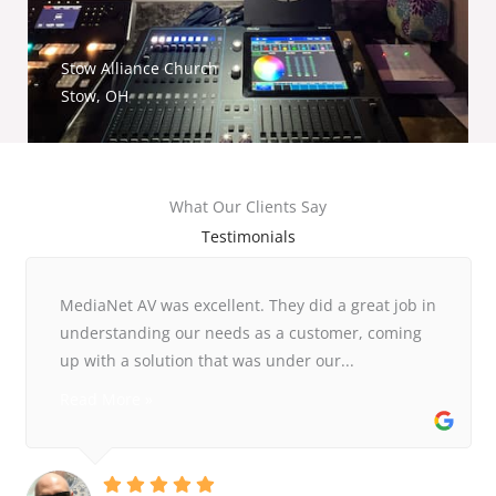
Stow Alliance Church
Stow, OH
What Our Clients Say
Testimonials
MediaNet AV was excellent. They did a great job in
understanding our needs as a customer, coming
up with a solution that was under our...
Read More »