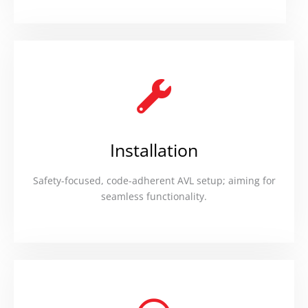
Installation
Safety-focused, code-adherent AVL setup; aiming for
seamless functionality.