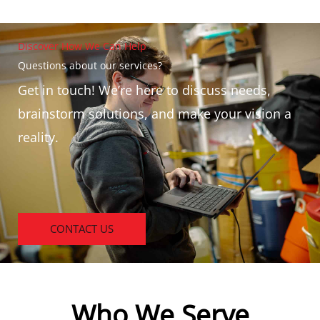
Discover How We Can Help
Questions about our services?
Get in touch! We’re here to discuss needs,
brainstorm solutions, and make your vision a
reality.
CONTACT US
Who We Serve