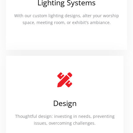
Lighting Systems
With our custom lighting designs, alter your worship
space, meeting room, or exhibit's ambiance.
Design
Thoughtful design: investing in needs, preventing
issues, overcoming challenges.