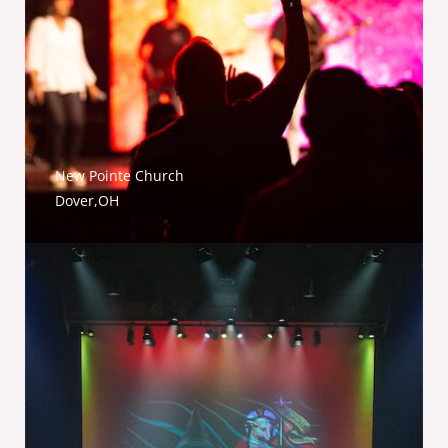
New Pointe Church
Dover,OH