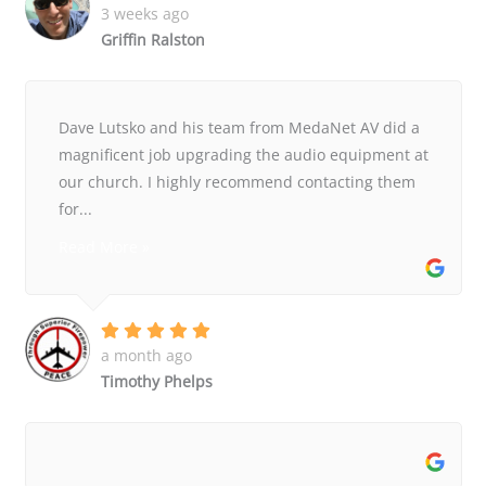
3 weeks ago
Griffin Ralston
Dave Lutsko and his team from MedaNet AV did a
magnificent job upgrading the audio equipment at
our church. I highly recommend contacting them
for...
Read More »
a month ago
Timothy Phelps