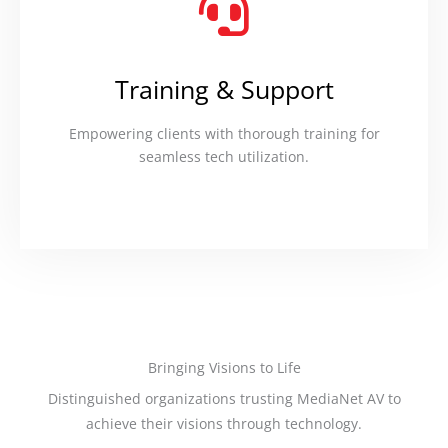
Training & Support
Empowering clients with thorough training for
seamless tech utilization.
Bringing Visions to Life
Distinguished organizations trusting MediaNet AV to
achieve their visions through technology.