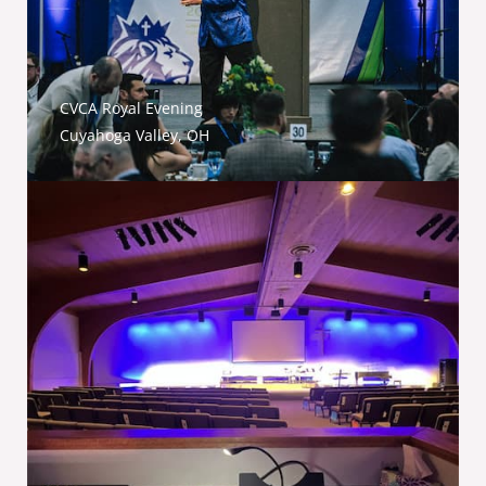
CVCA Royal Evening
Cuyahoga Valley, OH