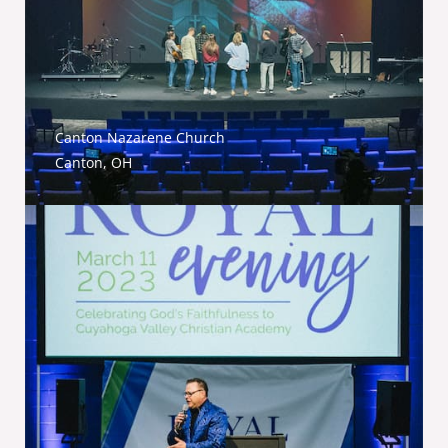
Canton Nazarene Church
Canton, OH