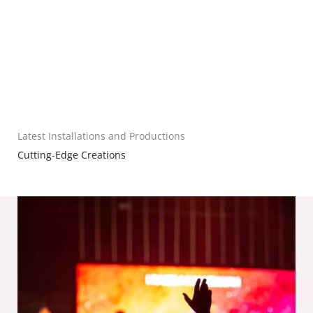
Latest Installations and Productions
Cutting-Edge Creations