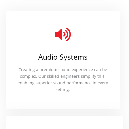
Audio Systems
Creating a premium sound experience can be
complex. Our skilled engineers simplify this,
enabling superior sound performance in every
setting.