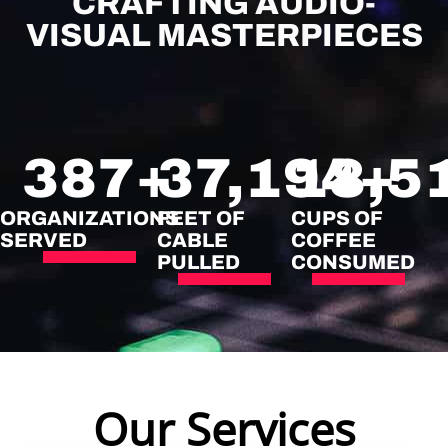
CRAFTING AUDIO-
VISUAL MASTERPIECES
387
+
37,194
18,5
+
ORGANIZATIONS
FEET OF
CUPS OF
SERVED
CABLE
COFFEE
PULLED
CONSUMED
Our Services