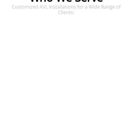
Customized AVL Installations for a Wide Range of
Clients:
Houses of Worship
Comprehensive AVL systems for immersive
worship experiences.