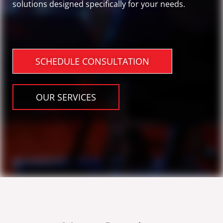
solutions designed specifically for your needs.
SCHEDULE CONSULTATION
OUR SERVICES