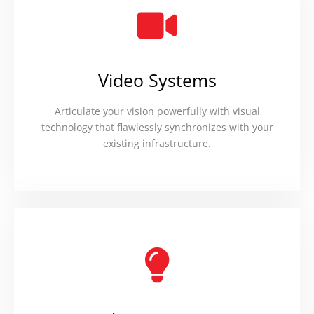
Video Systems
Articulate your vision powerfully with visual
technology that flawlessly synchronizes with your
existing infrastructure.