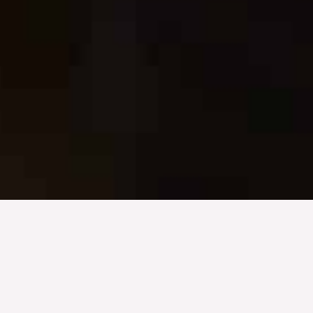
A Commitment to Elevating Architectural Excellence
Integrating AVL Technology
with Design: Innovating