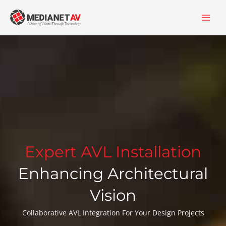
Skip
content
to
content
Expert AVL Installation
Enhancing Architectural
Vision
Collaborative AVL Integration For Your Design Projects