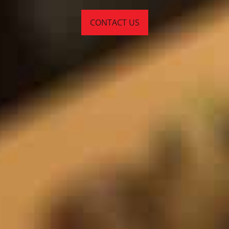
CONTACT US