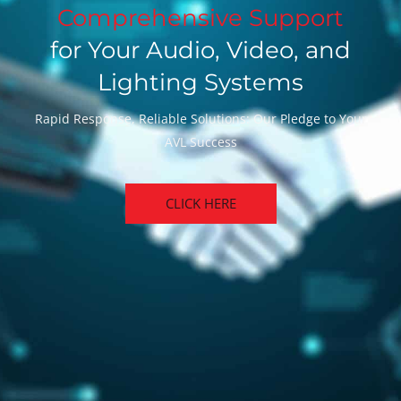
Comprehensive Support
for Your Audio, Video, and
Lighting Systems
Rapid Response, Reliable Solutions: Our Pledge to Your
AVL Success
CLICK HERE